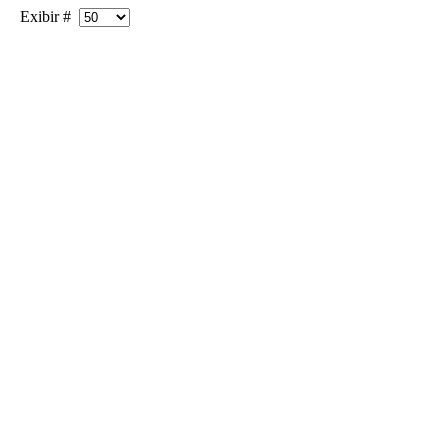
Exibir #